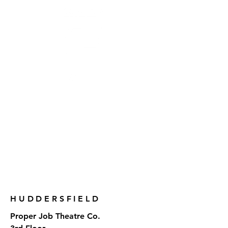
AWARD-WINNING THEATRE
MAKERS, STORYTELLERS
& CREATORS OF SOCIAL CHANGE
CONTACT US
HUDDERSFIELD
Proper Job Theatre Co.