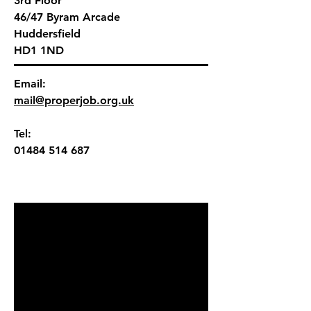
3rd Floor
46/47
Byram Arcade
Huddersfield
HD1 1ND
Email:
mail@properjob.org.uk
Tel:
01484 514 687