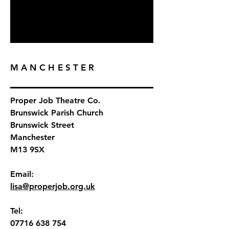
MANCHESTER
Proper Job Theatre Co.
Brunswick Parish Church
Brunswick Street
Manchester
M13 9SX
Email:
lisa@properjob.org.uk
Tel:
07716 638 754