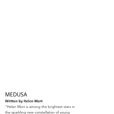
AWARD-WINNING THEATRE
MAKERS, STORYTELLERS
& CREATORS OF SOCIAL CHANGE
MEDUSA
Written by Helen Mort
"Helen Mort is among the brightest stars in
the sparkling new constellation of young