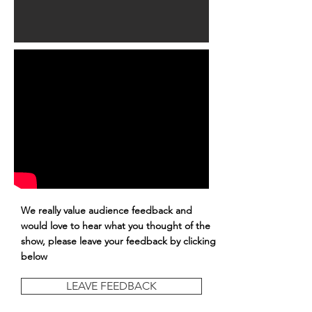
We really value audience feedback and
would love to hear what you thought of the
show, please leave your feedback by clicking
below
LEAVE FEEDBACK