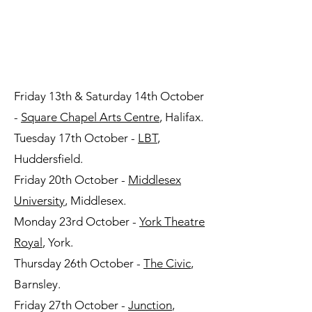
AUTUMN TOUR
DATES
Friday 13th & Saturday 14th October
-
Square Chapel Arts Centre
, Halifax.
Tuesday 17th October -
LBT
,
Huddersfield.
Friday 20th October -
Middlesex
University
, Middlesex.
Monday 23rd October -
York Theatre
Royal
, York.
Thursday 26th October -
The Civic
,
Barnsley.
Friday 27th October -
Junction
,