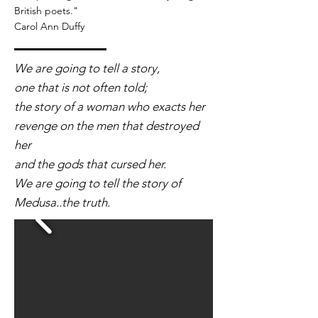
British poets."
Carol Ann Duffy
We are going to tell a story,
one that is not often told;
the story of a woman who exacts her
revenge on the men that destroyed
her
and the gods that cursed her.
We are going to tell the story of
Medusa..the truth.