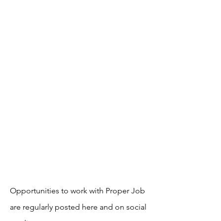
AWARD-WINNING THEATRE
MAKERS, STORYTELLERS
& CREATORS OF SOCIAL CHANGE
WORK WITH US
Opportunities to work with Proper Job
are regularly posted here and on social