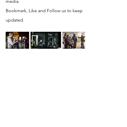
media.
Bookmark, Like and Follow us to keep
updated.